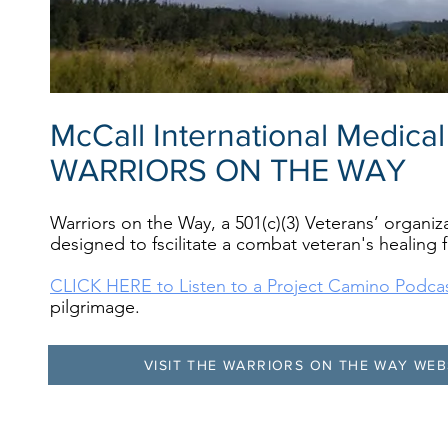
McCall International Medica
WARRIORS ON THE WAY
Warriors on the Way, a 501(c)(3) Veterans’ organi
designed to fscilitate a combat veteran's healing
CLICK HERE to Listen to a Project Camino Podca
pilgrimage.
VISIT THE WARRIORS ON THE WAY WEB