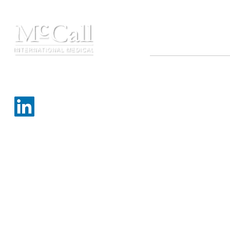
Contact
Copyright ©2021 MIMTB,
☏ 210.710.6795
All rights reserved
✉
info@mimtb.com