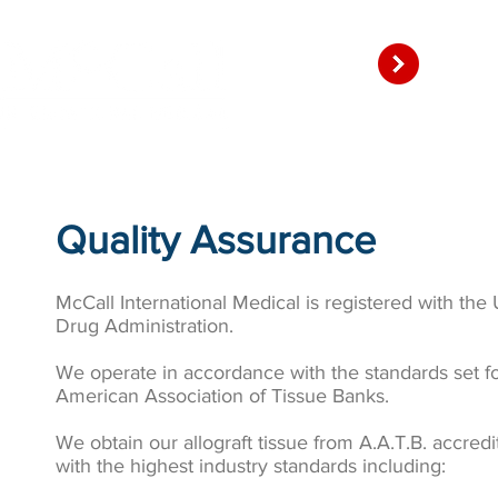
Amni
HOME
P
Quality Assurance
McCall International Medical is registered with the
Drug Administration.
We operate in accordance with the standards set fo
American Association of Tissue Banks.
We obtain our allograft tissue from A.A.T.B. accred
with the highest industry standards including: