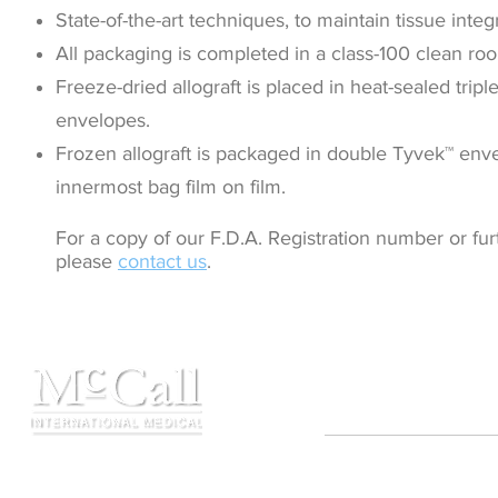
State-of-the-art techniques, to maintain tissue integr
All packaging is completed in a class-100 clean r
Freeze-dried allograft is placed in heat-sealed trip
envelopes.
Frozen allograft is packaged in double Tyvek™ env
innermost bag film on film.
For a copy of our F.D.A. Registration number or fur
please
contact us
.
Contact
Copyright ©2021 MIMTB,
☏ 210.710.6795
All rights reserved